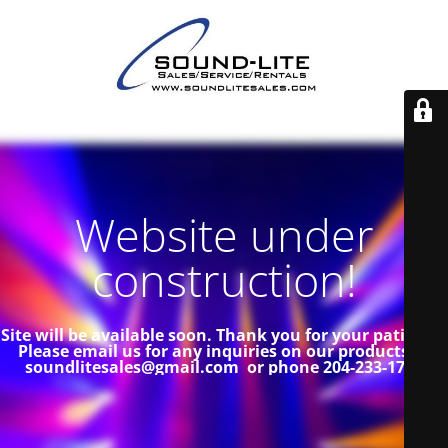
Website under
construction!
Site will be available soon. Thank you for your patience!
Please email us for any inquiries on our products at
soundlitesales@gmail.com or phone 204-233-1739