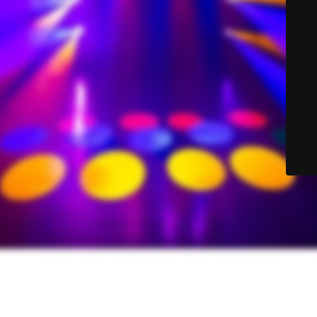
© Sound-Lite Sales 2025