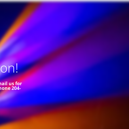
on!
ail us for
hone 204-