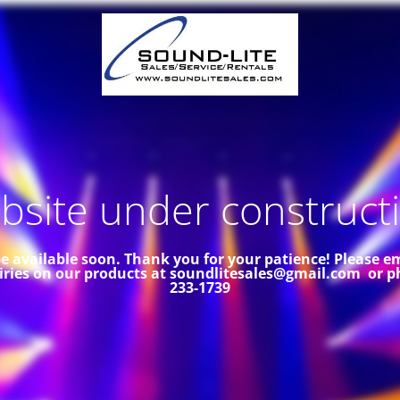
site under constructi
 be available soon. Thank you for your patience!
Please em
iries on our products at soundlitesales@gmail.com or p
233-1739