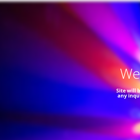
Web
Site will
any inqu