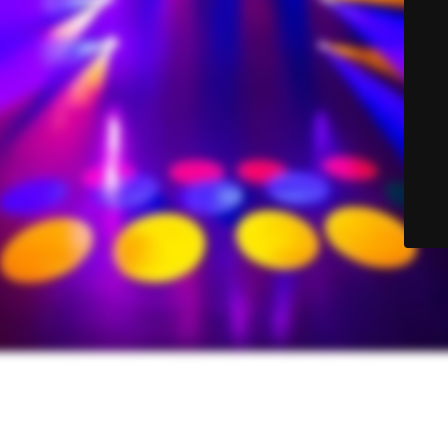
© Sound-Lite Sales 2025