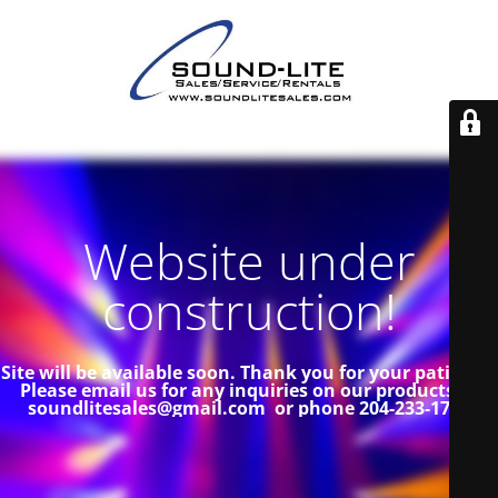
Website under
construction!
Site will be available soon. Thank you for your patience!
Please email us for any inquiries on our products at
soundlitesales@gmail.com or phone 204-233-1739