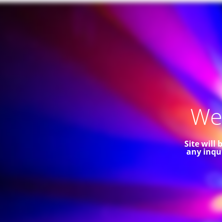
Web
Site will
any inqu