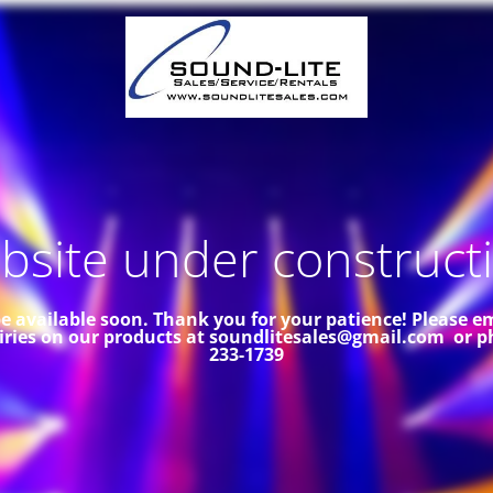
site under constructi
 be available soon. Thank you for your patience!
Please em
iries on our products at soundlitesales@gmail.com or p
233-1739