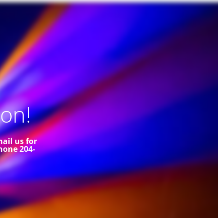
on!
ail us for
hone 204-