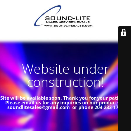
Website under
construction!
Site will be available soon. Thank you for your patience!
Please email us for any inquiries on our products at
soundlitesales@gmail.com or phone 204-233-1739