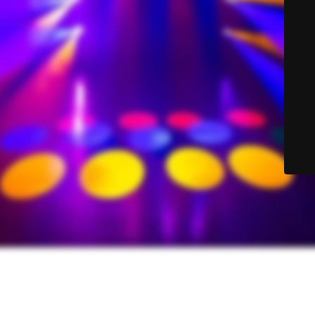
© Sound-Lite Sales 2025