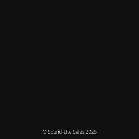
© Sound-Lite Sales 2025