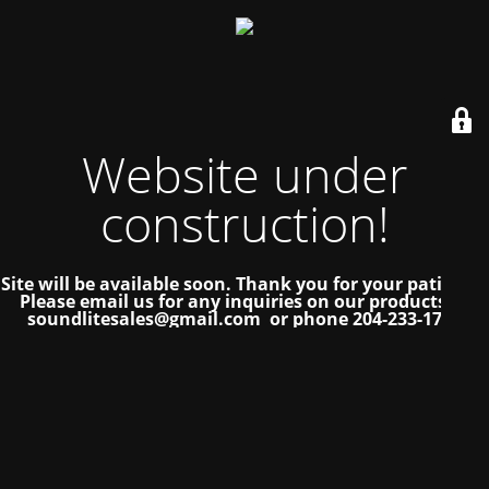
Website under
construction!
Site will be available soon. Thank you for your patience!
Please email us for any inquiries on our products at
soundlitesales@gmail.com or phone 204-233-1739