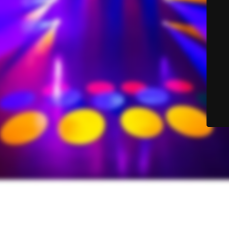
© Sound-Lite Sales 2025