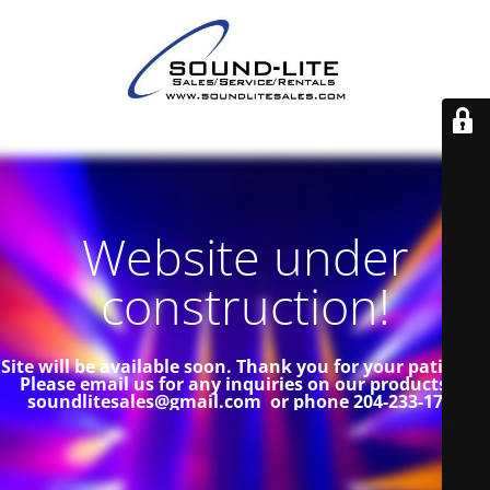
Website under
construction!
Site will be available soon. Thank you for your patience!
Please email us for any inquiries on our products at
soundlitesales@gmail.com or phone 204-233-1739