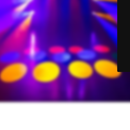
© Sound-Lite Sales 2025