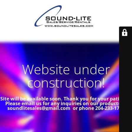
Website under
construction!
Site will be available soon. Thank you for your patience!
Please email us for any inquiries on our products at
soundlitesales@gmail.com or phone 204-233-1739